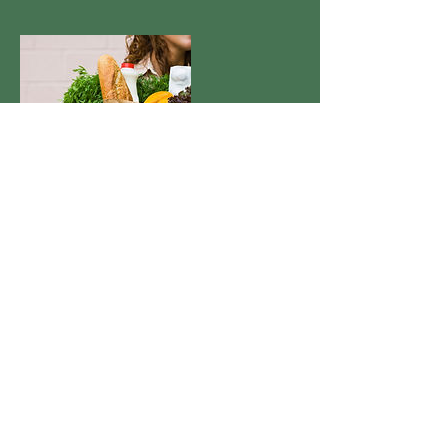
Contact Details
+null 214-449-4280
jennifer@nwaconcierge.com
1120 Cheyenne Trail, Springdale, AR
72762, USA