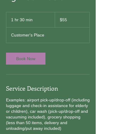
55
US
1 hr 30 min
1
$55
dollars
h
3
Customer's Place
0
m
i
n
Book Now
Service Description
Examples: airport pick-up/drop-off (including
luggage and check-in assistance for elderly
or children), car wash (pick-up/drop-off and
vacuuming included), grocery shopping
(less than 50 items, delivery and
unloading/put away included)