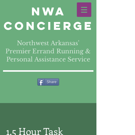
NWA
Concierge
Northwest Arkansas'
Premier Errand Running &
Personal Assistance Service
Share
1.5 Hour Task