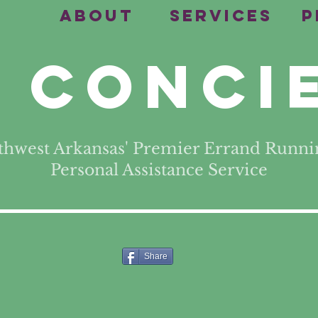
e
About
Services
P
 Conci
thwest Arkansas' Premier Errand Runni
Personal Assistance Service
Share