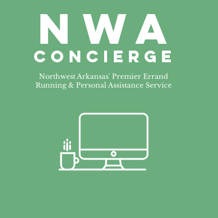
NWa
CONCIERGE
Northwest Arkansas' Premier Errand
Running & Personal Assistance Service