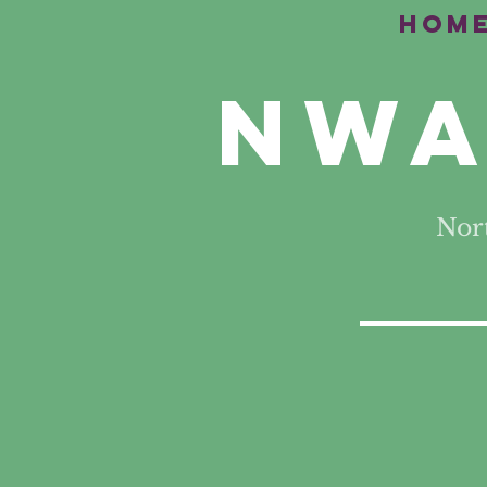
Hom
NWA
Nor