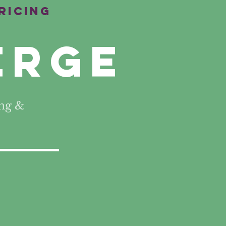
ricing
erge
ng &