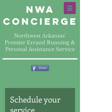
NWA
Concierge
Northwest Arkansas'
Premier Errand Running &
Personal Assistance Service
Share
Schedule your
service