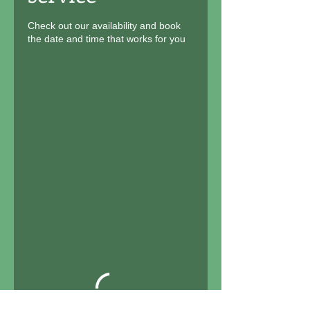
Check out our availability and book
the date and time that works for you